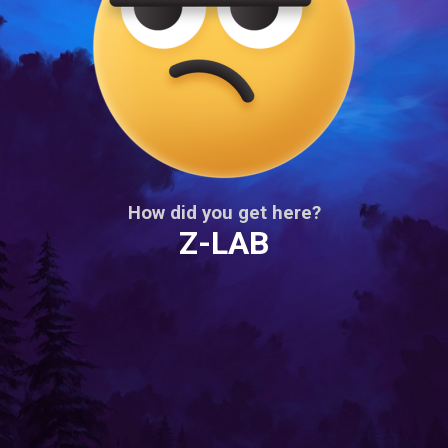
How did you get here?
Z-LAB